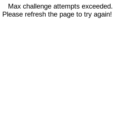
Max challenge attempts exceeded.
Please refresh the page to try again!