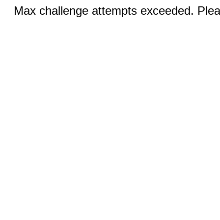
Max challenge attempts exceeded. Pleas