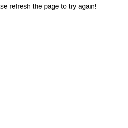
e refresh the page to try again!