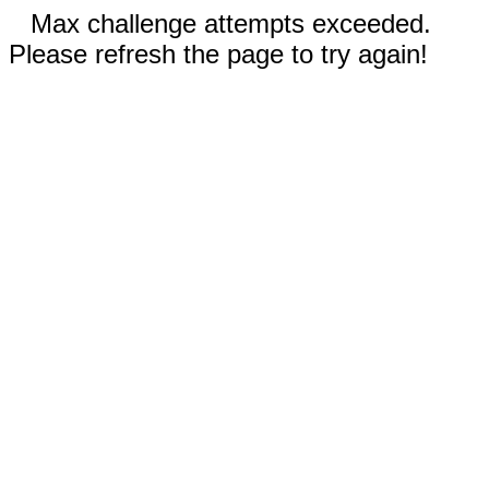
Max challenge attempts exceeded.
Please refresh the page to try again!