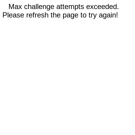
Max challenge attempts exceeded.
Please refresh the page to try again!