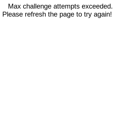
Max challenge attempts exceeded.
Please refresh the page to try again!