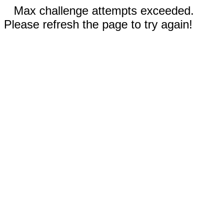
Max challenge attempts exceeded.
Please refresh the page to try again!