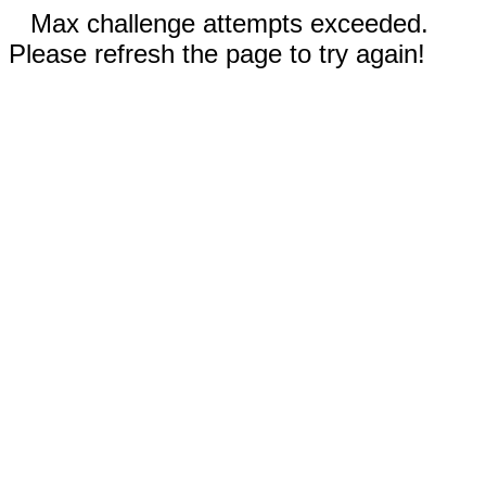
Max challenge attempts exceeded.
Please refresh the page to try again!