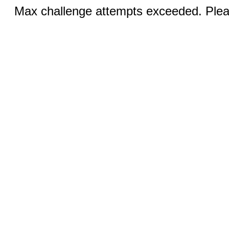
Max challenge attempts exceeded. Pleas