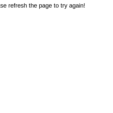
e refresh the page to try again!