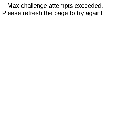
Max challenge attempts exceeded.
Please refresh the page to try again!