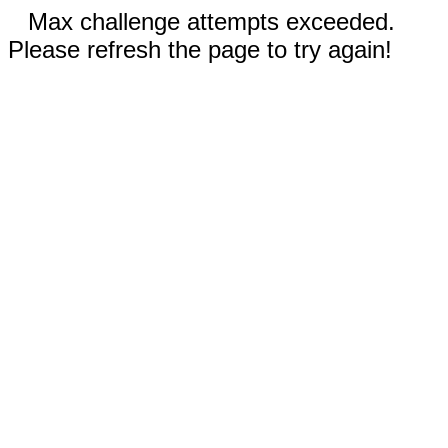
Max challenge attempts exceeded.
Please refresh the page to try again!