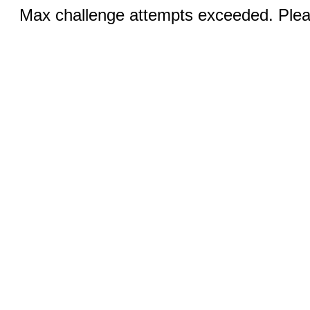
Max challenge attempts exceeded. Pleas