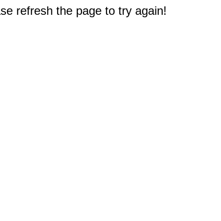
e refresh the page to try again!