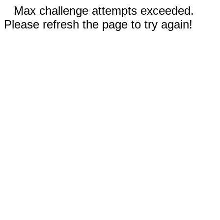
Max challenge attempts exceeded.
Please refresh the page to try again!