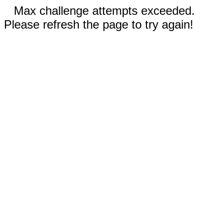
Max challenge attempts exceeded.
Please refresh the page to try again!