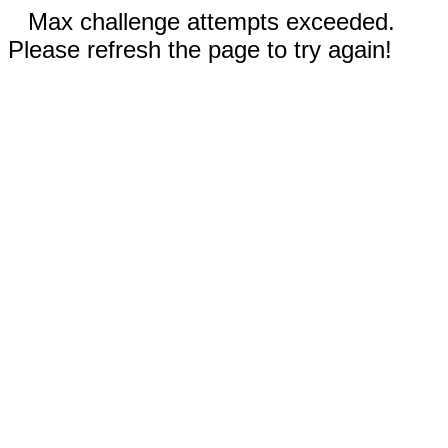
Max challenge attempts exceeded.
Please refresh the page to try again!