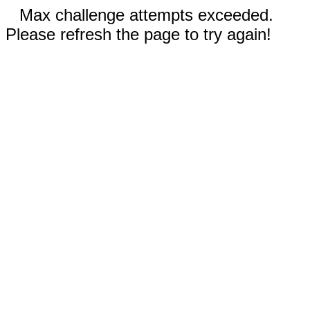
Max challenge attempts exceeded.
Please refresh the page to try again!