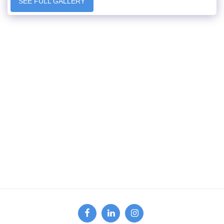
SEE FULL GALLERY