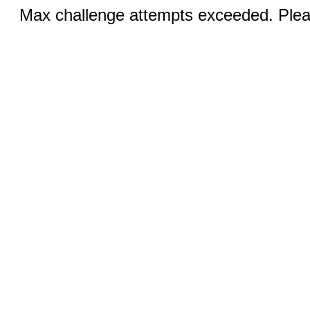
Max challenge attempts exceeded. Pleas