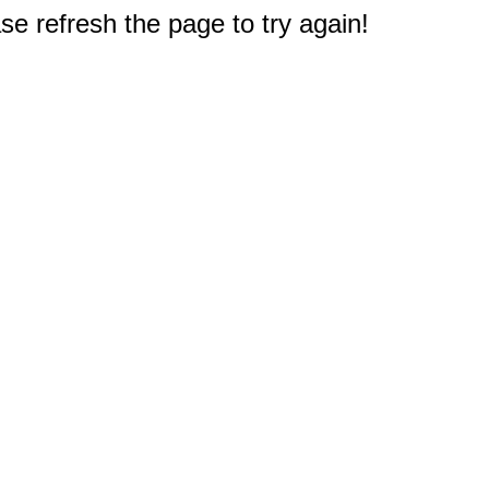
e refresh the page to try again!