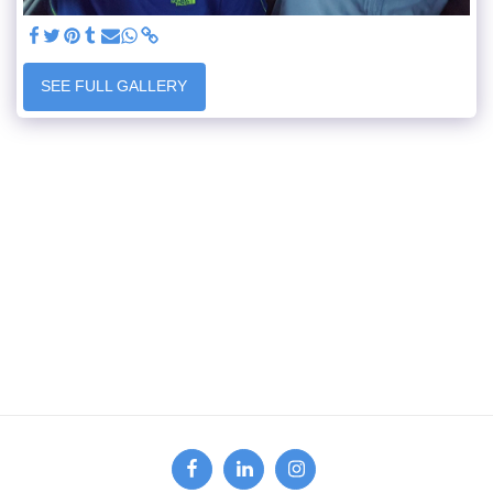
SEE FULL GALLERY