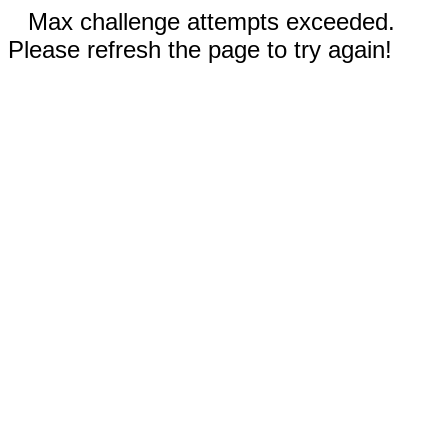
Max challenge attempts exceeded.
Please refresh the page to try again!