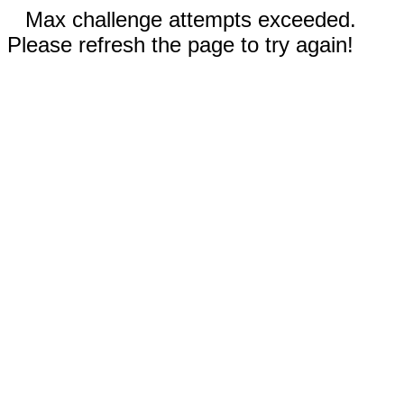
Max challenge attempts exceeded.
Please refresh the page to try again!