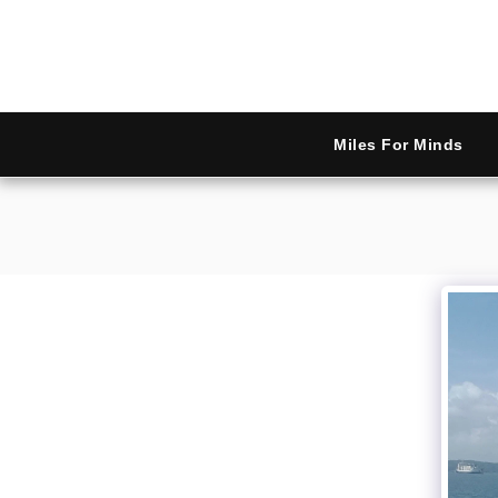
Miles For Minds