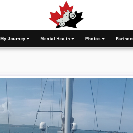
My Journey
Mental Health
Photos
Partner