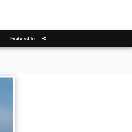
s
Featured In