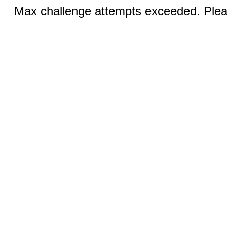
Max challenge attempts exceeded. Pleas