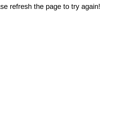
e refresh the page to try again!