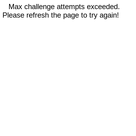
Max challenge attempts exceeded.
Please refresh the page to try again!