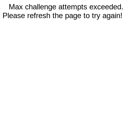
Max challenge attempts exceeded.
Please refresh the page to try again!