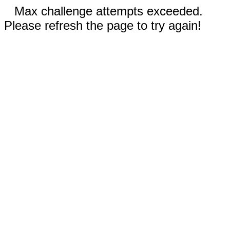
Max challenge attempts exceeded.
Please refresh the page to try again!