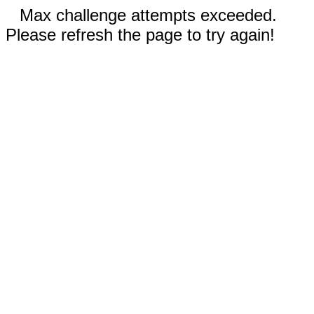
Max challenge attempts exceeded.
Please refresh the page to try again!