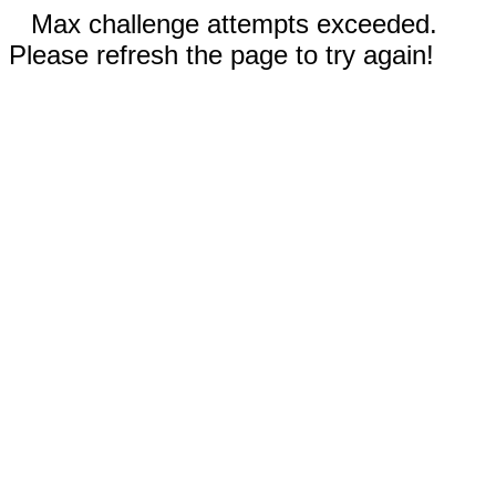
Max challenge attempts exceeded.
Please refresh the page to try again!