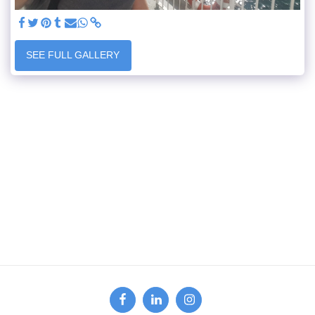
SEE FULL GALLERY