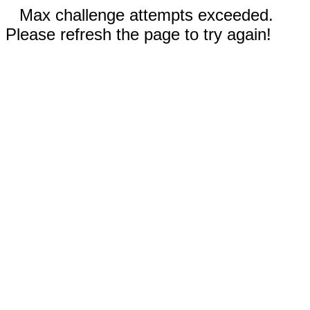
Max challenge attempts exceeded.
Please refresh the page to try again!