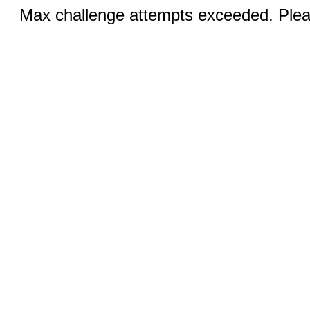
Max challenge attempts exceeded. Pleas