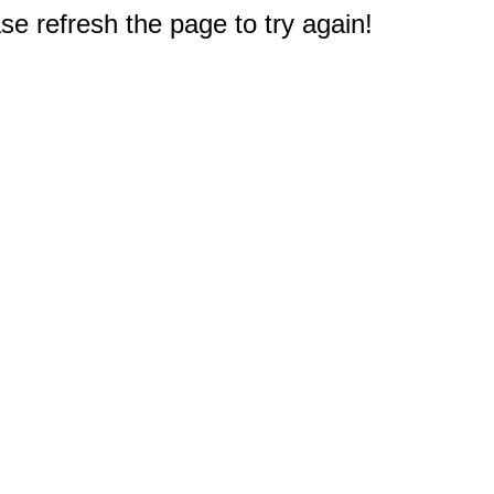
e refresh the page to try again!