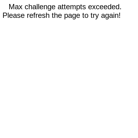
Max challenge attempts exceeded.
Please refresh the page to try again!