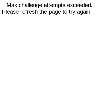
Max challenge attempts exceeded.
Please refresh the page to try again!