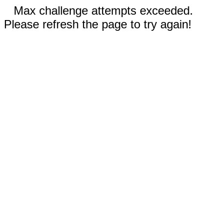
Max challenge attempts exceeded.
Please refresh the page to try again!