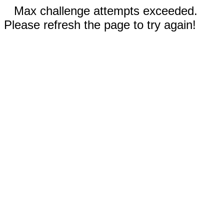
Max challenge attempts exceeded.
Please refresh the page to try again!