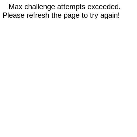
Max challenge attempts exceeded.
Please refresh the page to try again!