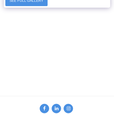
SEE FULL GALLERY