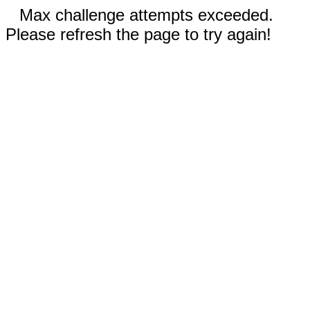
Max challenge attempts exceeded.
Please refresh the page to try again!