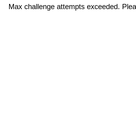
Max challenge attempts exceeded. Pleas