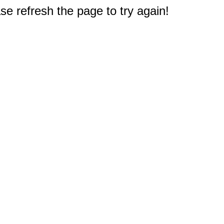
e refresh the page to try again!