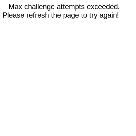
Max challenge attempts exceeded.
Please refresh the page to try again!