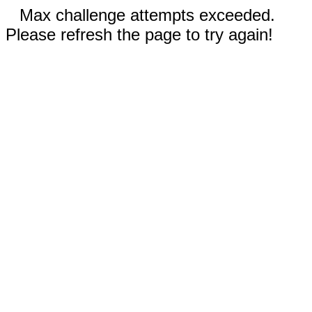
Max challenge attempts exceeded.
Please refresh the page to try again!