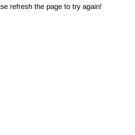
e refresh the page to try again!