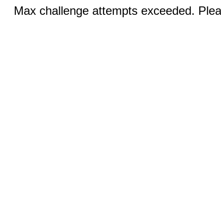
Max challenge attempts exceeded. Pleas