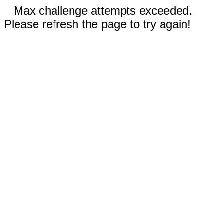
Max challenge attempts exceeded.
Please refresh the page to try again!