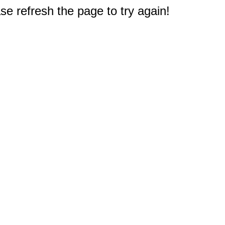
e refresh the page to try again!