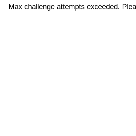
Max challenge attempts exceeded. Pleas