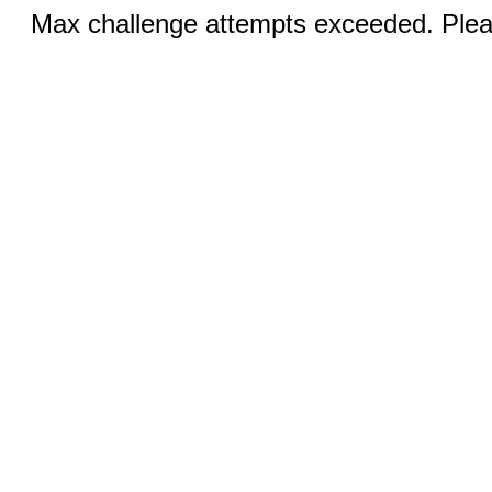
Max challenge attempts exceeded. Pleas