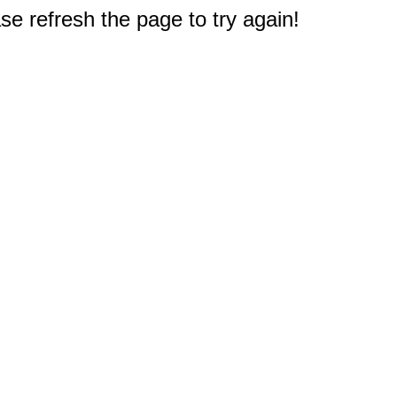
e refresh the page to try again!