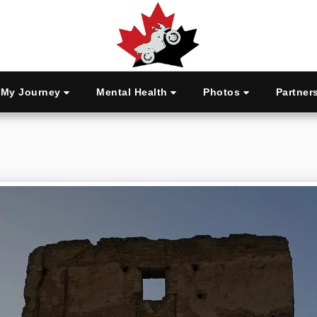
My Journey
Mental Health
Photos
Partner