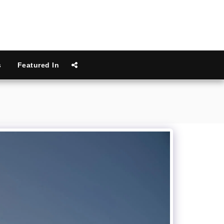
s
Featured In