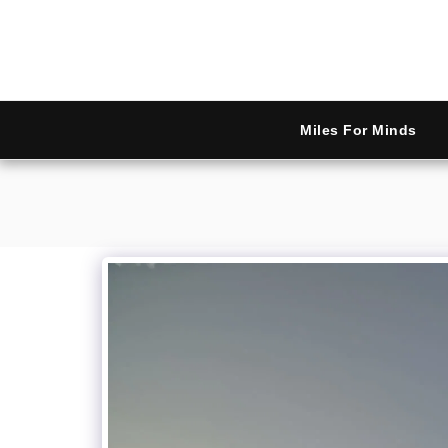
Miles For Minds