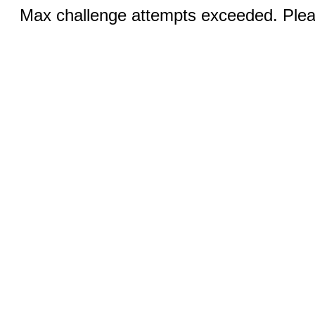
Max challenge attempts exceeded. Pleas