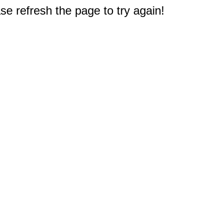
e refresh the page to try again!