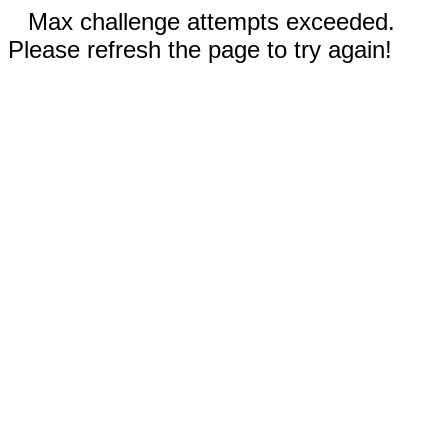
Max challenge attempts exceeded.
Please refresh the page to try again!