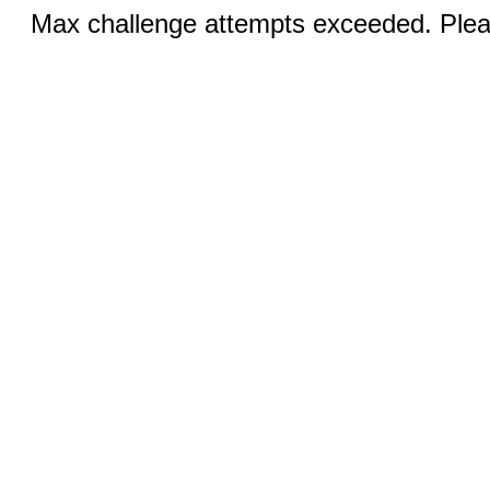
Max challenge attempts exceeded. Pleas