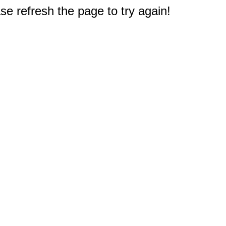
e refresh the page to try again!