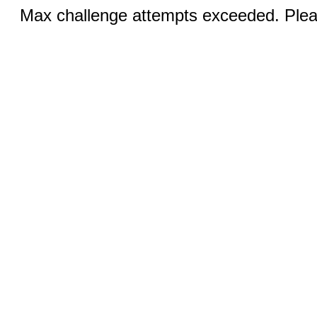
Max challenge attempts exceeded. Pleas