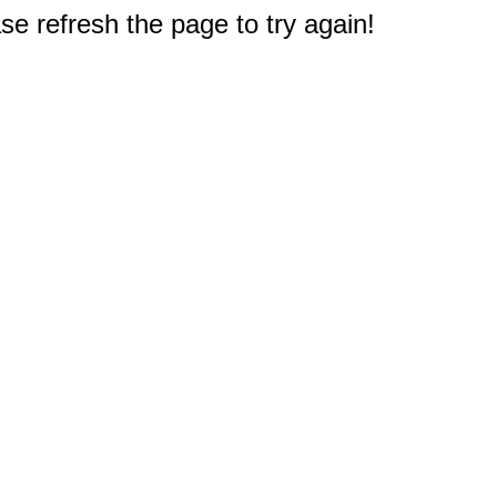
e refresh the page to try again!