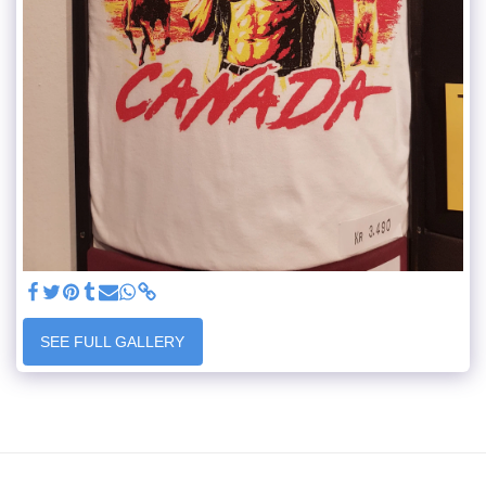
SEE FULL GALLERY